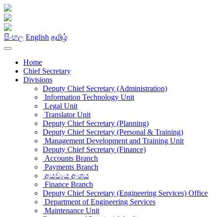
සිංහල
English
தமிழ்
Home
Chief Secretary
Divisions
Deputy Chief Secretary (Administration)
Information Technology Unit
Legal Unit
Translator Unit
Deputy Chief Secretary (Planning)
Deputy Chief Secretary (Personal & Training)
Management Development and Training Unit
Deputy Chief Secretary (Finance)
Accounts Branch
Payments Branch
අයවැය අංශය
Finance Branch
Deputy Chief Secretary (Engineering Services) Office
Department of Engineering Services
Maintenance Unit