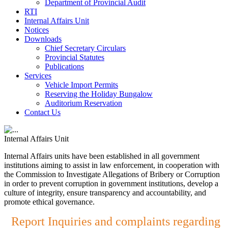
Department of Provincial Audit
RTI
Internal Affairs Unit
Notices
Downloads
Chief Secretary Circulars
Provincial Statutes
Publications
Services
Vehicle Import Permits
Reserving the Holiday Bungalow
Auditorium Reservation
Contact Us
Internal Affairs Unit
Internal Affairs units have been established in all government
institutions aiming to assist in law enforcement, in cooperation with
the Commission to Investigate Allegations of Bribery or Corruption
in order to prevent corruption in government institutions, develop a
culture of integrity, ensure transparency and accountability, and
promote ethical governance.
Report Inquiries and complaints regarding