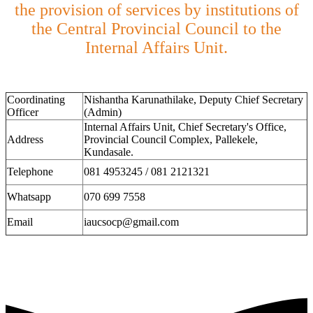
the provision of services by institutions of
the Central Provincial Council to the
Internal Affairs Unit.
Coordinating
Nishantha Karunathilake, Deputy Chief Secretary
Officer
(Admin)
Internal Affairs Unit, Chief Secretary's Office,
Address
Provincial Council Complex, Pallekele,
Kundasale.
Telephone
081 4953245 / 081 2121321
Whatsapp
070 699 7558
Email
iaucsocp@gmail.com