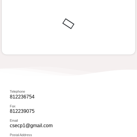
Telephone
812236754
Fax
812239075
Email
csecp1@gmail.com
Postal Address