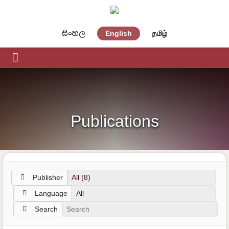
සිංහල
English
தமிழ்
Publications
Publisher
Language
Search