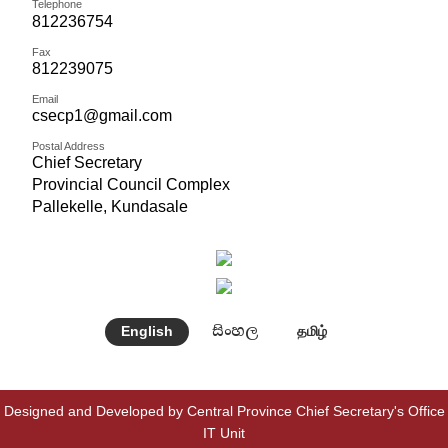
Telephone
812236754
Fax
812239075
Email
csecp1@gmail.com
Postal Address
Chief Secretary
Provincial Council Complex
Pallekelle, Kundasale
සිංහල
English
தமிழ்
Designed and Developed by Central Province Chief Secretary's Office
IT Unit