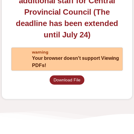
additional staff for Central
Provincial Council (The
deadline has been extended
until July 24)
warning
Your browser doesn't support Viewing
PDFs!
Download File