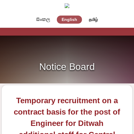
සිංහල
English
தமிழ்
Notice Board
Temporary recruitment on a
contract basis for the post of
Engineer for Ditwah