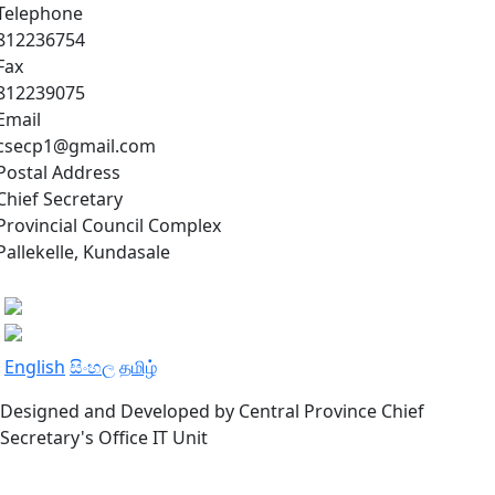
Telephone
812236754
Fax
812239075
Email
csecp1@gmail.com
Postal Address
Chief Secretary
Provincial Council Complex
Pallekelle, Kundasale
English
සිංහල
தமிழ்
Designed and Developed by Central Province Chief
Secretary's Office IT Unit