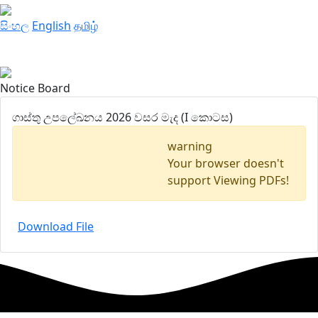
සිංහල
English
தமிழ்
Notice Board
ගාස්තු උපලේඛනය 2026 වසර මැද (I කොටස)
warning
Your browser doesn't
support Viewing PDFs!
Download File