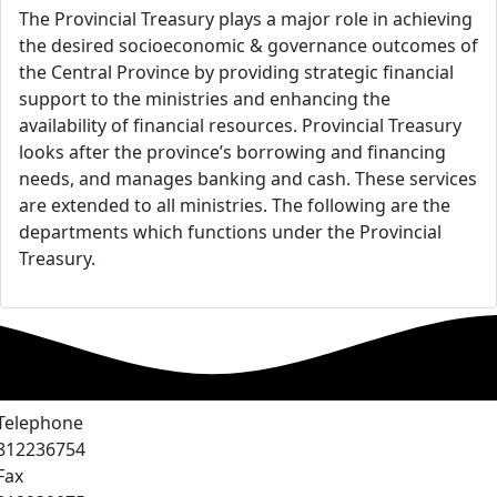
The Provincial Treasury plays a major role in achieving
the desired socioeconomic & governance outcomes of
the Central Province by providing strategic financial
support to the ministries and enhancing the
availability of financial resources. Provincial Treasury
looks after the province’s borrowing and financing
needs, and manages banking and cash. These services
are extended to all ministries. The following are the
departments which functions under the Provincial
Treasury.
Telephone
812236754
Fax