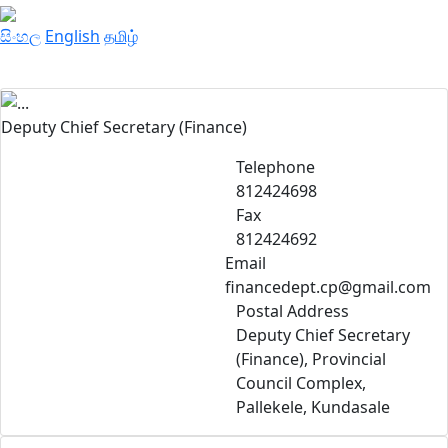
සිංහල
English
தமிழ்
Deputy Chief Secretary (Finance)
Telephone
812424698
Fax
812424692
Email
financedept.cp@gmail.com
Postal Address
Deputy Chief Secretary
(Finance), Provincial
Council Complex,
Pallekele, Kundasale